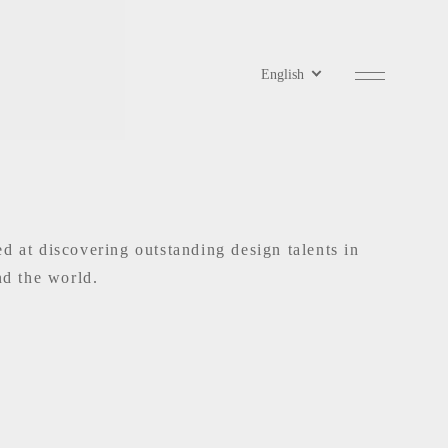
at discovering outstanding design talents in
nd the world.