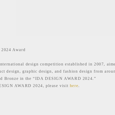
2024 Award
national design competition established in 2007, aimed 
duct design, graphic design, and fashion design from arou
ded Bronze in the “IDA DESIGN AWARD 2024.”
 DESIGN AWARD 2024, please visit
here
.