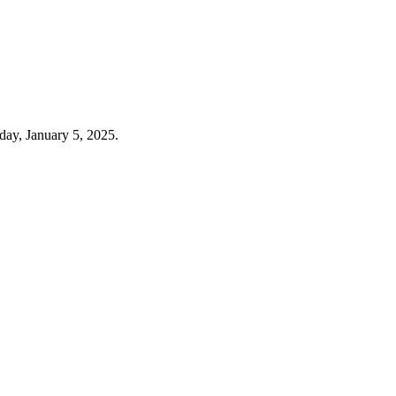
day, January 5, 2025.