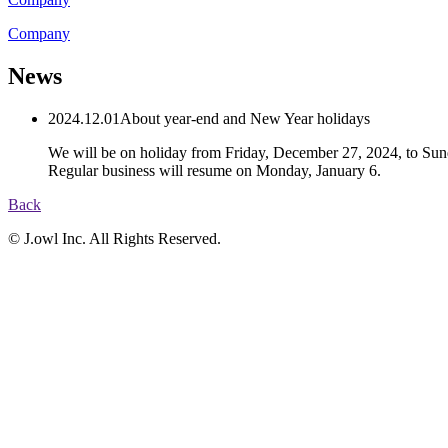
C
o
m
p
a
n
y
News
2024.12.01
About year-end and New Year holidays
We will be on holiday from Friday, December 27, 2024, to Sun
Regular business will resume on Monday, January 6.
Back
© J.owl Inc. All Rights Reserved.