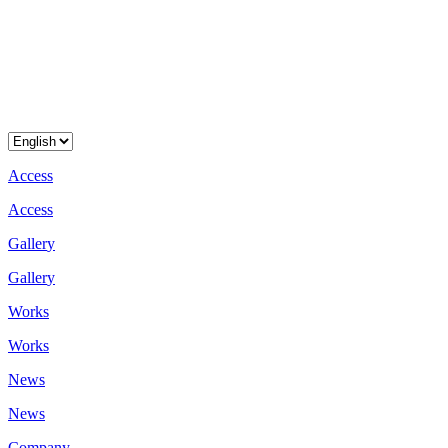
A
c
c
e
s
s
A
c
c
e
s
s
G
a
l
l
e
r
y
G
a
l
l
e
r
y
W
o
r
k
s
W
o
r
k
s
N
e
w
s
N
e
w
s
C
o
m
p
a
n
y