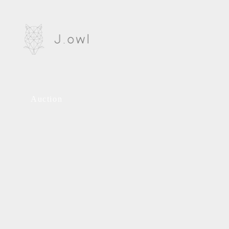
Auction