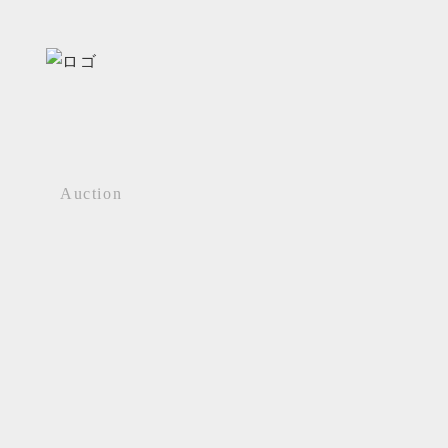
Auction