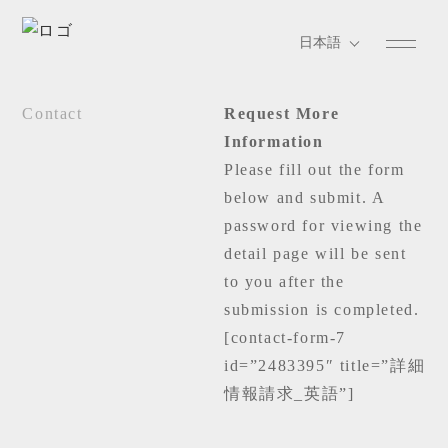
Contact
Request More
Information
Please fill out the form
below and submit. A
password for viewing the
detail page will be sent
to you after the
submission is completed.
[contact-form-7
id=”2483395″ title=”詳細
情報請求_英語”]