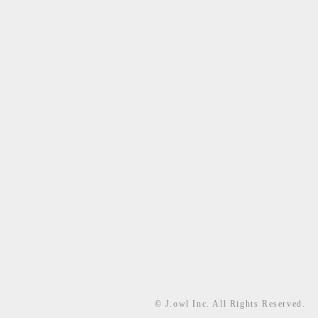
© J.owl Inc. All Rights Reserved.